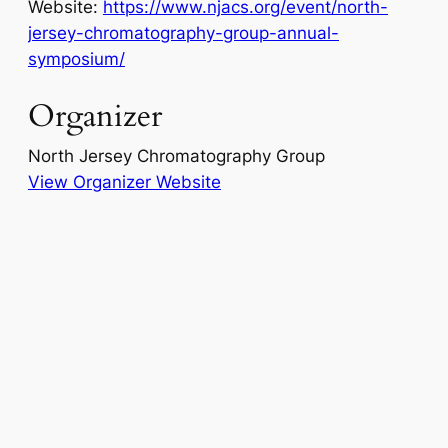
Website:
https://www.njacs.org/event/north-
jersey-chromatography-group-annual-
symposium/
Organizer
North Jersey Chromatography Group
View Organizer Website