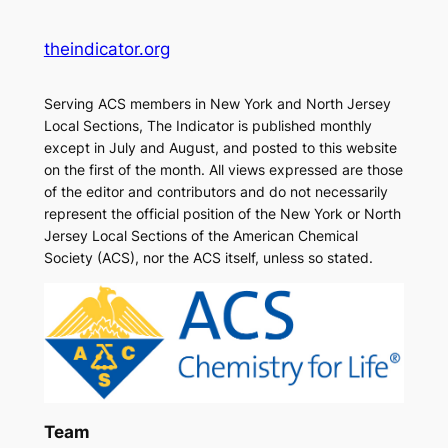
theindicator.org
Serving ACS members in New York and North Jersey
Local Sections, The Indicator is published monthly
except in July and August, and posted to this website
on the first of the month. All views expressed are those
of the editor and contributors and do not necessarily
represent the official position of the New York or North
Jersey Local Sections of the American Chemical
Society (ACS), nor the ACS itself, unless so stated.
Team