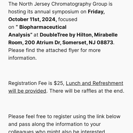
The North Jersey Chromatography Group is
hosting its annual symposium on
Friday,
October 11st, 2024,
focused
on
“
Biopharmaceutical
Analysis
”
at
DoubleTree by Hilton, Mirabelle
Room, 200 Atrium Dr, Somerset, NJ 08873
.
Please find the attached flyer for more
information.
Registration Fee is $25,
Lunch and Refreshment
will be provided
. There will be raffles at the end.
Please feel free to register using the link below
and pass along the information to your
colleagues who might also be interested.