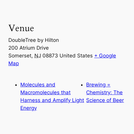
Venue
DoubleTree by Hilton
200 Atrium Drive
Somerset
,
NJ
08873
United States
+ Google
Map
Molecules and
Brewing =
Macromolecules that
Chemistry: The
Harness and Amplify Light
Science of Beer
Energy