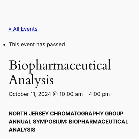
« All Events
This event has passed.
Biopharmaceutical
Analysis
October 11, 2024 @ 10:00 am
–
4:00 pm
NORTH JERSEY CHROMATOGRAPHY GROUP
ANNUAL SYMPOSIUM: BIOPHARMACEUTICAL
ANALYSIS