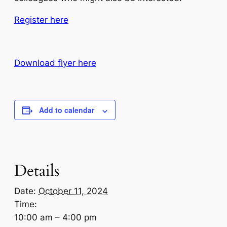
Register here
Download flyer here
Add to calendar
Details
Date:
October 11, 2024
Time:
10:00 am – 4:00 pm