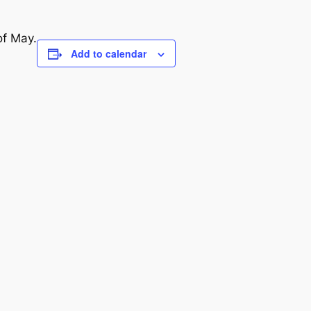
of May.
Add to calendar