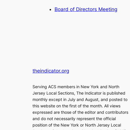
Board of Directors Meeting
theindicator.org
Serving ACS members in New York and North
Jersey Local Sections, The Indicator is published
monthly except in July and August, and posted to
this website on the first of the month. All views
expressed are those of the editor and contributors
and do not necessarily represent the official
position of the New York or North Jersey Local