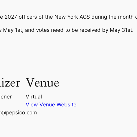
the 2027 officers of the New York ACS during the month 
 by May 1st, and votes need to be received by May 31st.
izer
Venue
iener
Virtual
View Venue Website
er@pepsico.com