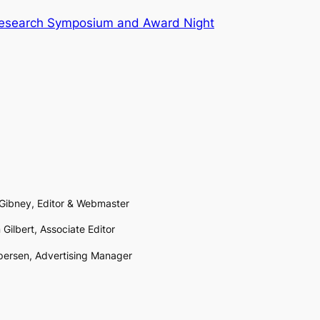
Research Symposium and Award Night
 Gibney, Editor & Webmaster
 Gilbert, Associate Editor
persen, Advertising Manager