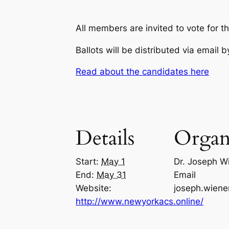
All members are invited to vote for 
Ballots will be distributed via email
Read about the candidates here
Details
Organ
Start:
May 1
Dr. Joseph W
End:
May 31
Email
Website:
joseph.wien
http://www.newyorkacs.online/