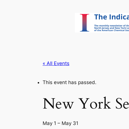
« All Events
This event has passed.
New York Sec
May 1
–
May 31