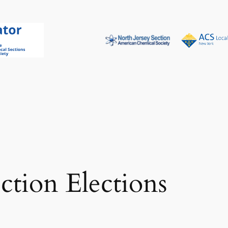
tion Elections