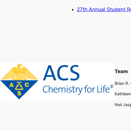
27th Annual Student 
Team
Brian R.
Kathleen
Neil Jes