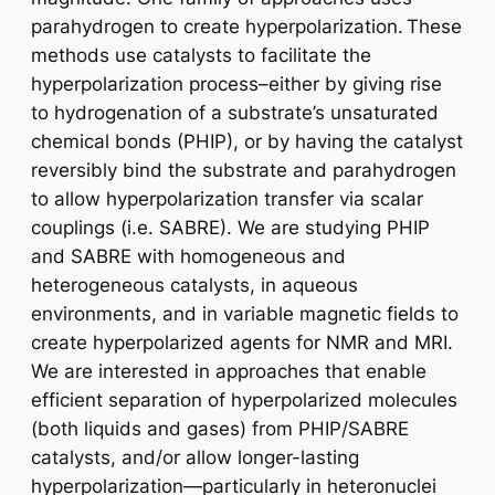
parahydrogen to create hyperpolarization. These
methods use catalysts to facilitate the
hyperpolarization process–either by giving rise
to hydrogenation of a substrate’s unsaturated
chemical bonds (PHIP), or by having the catalyst
reversibly bind the substrate and parahydrogen
to allow hyperpolarization transfer via scalar
couplings (i.e. SABRE). We are studying PHIP
and SABRE with homogeneous and
heterogeneous catalysts, in aqueous
environments, and in variable magnetic fields to
create hyperpolarized agents for NMR and MRI.
We are interested in approaches that enable
efficient separation of hyperpolarized molecules
(both liquids and gases) from PHIP/SABRE
catalysts, and/or allow longer-lasting
hyperpolarization—particularly in heteronuclei