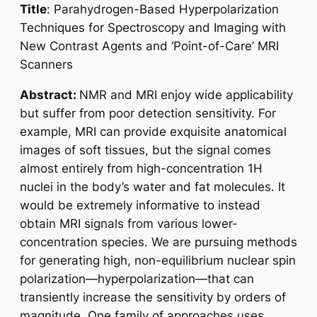
Title
:
Parahydrogen-Based Hyperpolarization
Techniques for Spectroscopy and Imaging with
New Contrast Agents and ‘Point-of-Care’ MRI
Scanners
Abstract:
NMR and MRI enjoy wide applicability
but suffer from poor detection sensitivity. For
example, MRI can provide exquisite anatomical
images of soft tissues, but the signal comes
almost entirely from high-concentration 1H
nuclei in the body’s water and fat molecules. It
would be extremely informative to instead
obtain MRI signals from various lower-
concentration species. We are pursuing methods
for generating high, non-equilibrium nuclear spin
polarization—hyperpolarization—that can
transiently increase the sensitivity by orders of
magnitude. One family of approaches uses