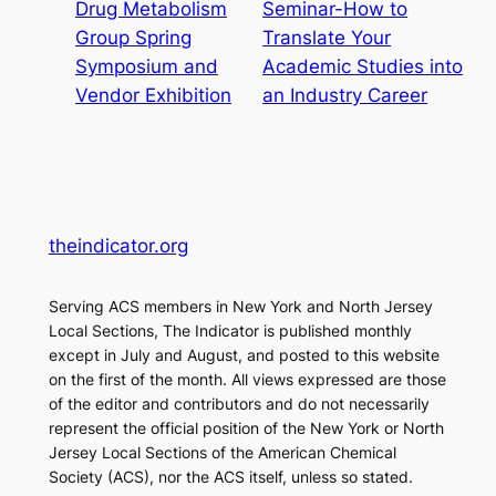
Drug Metabolism
Seminar-How to
Group Spring
Translate Your
Symposium and
Academic Studies into
Vendor Exhibition
an Industry Career
theindicator.org
Serving ACS members in New York and North Jersey
Local Sections, The Indicator is published monthly
except in July and August, and posted to this website
on the first of the month. All views expressed are those
of the editor and contributors and do not necessarily
represent the official position of the New York or North
Jersey Local Sections of the American Chemical
Society (ACS), nor the ACS itself, unless so stated.