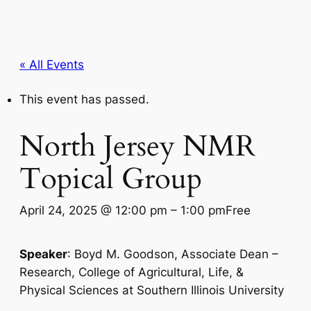
« All Events
This event has passed.
North Jersey NMR
Topical Group
April 24, 2025 @ 12:00 pm
–
1:00 pm
Free
Speaker
: Boyd M. Goodson, Associate Dean –
Research, College of Agricultural, Life, &
Physical Sciences at Southern Illinois University