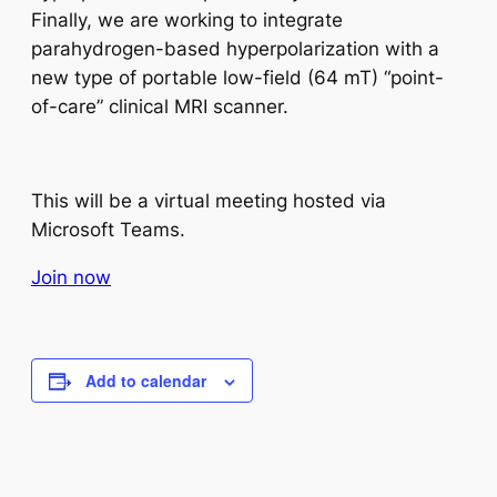
Finally, we are working to integrate
parahydrogen-based hyperpolarization with a
new type of portable low-field (64 mT) “point-
of-care” clinical MRI scanner.
This will be a virtual meeting hosted via
Microsoft Teams.
Join now
Add to calendar