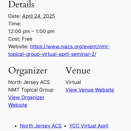
Details
Date:
April 24, 2025
Time:
12:00 pm – 1:00 pm
Cost:
Free
Website:
https://www.njacs.org/event/nmr-
topical-group-virtual-april-seminar-2/
Organizer
Venue
North Jersey ACS
Virtual
NMT Topical Group
View Venue Website
View Organizer
Website
North Jersey ACS
YCC Virtual April