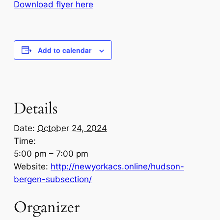
Download flyer here
Add to calendar
Details
Date:
October 24, 2024
Time:
5:00 pm – 7:00 pm
Website:
http://newyorkacs.online/hudson-
bergen-subsection/
Organizer