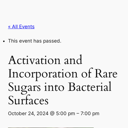
« All Events
This event has passed.
Activation and
Incorporation of Rare
Sugars into Bacterial
Surfaces
October 24, 2024 @ 5:00 pm
–
7:00 pm