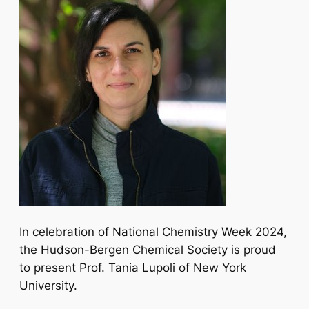
In celebration of National Chemistry Week 2024,
the Hudson-Bergen Chemical Society is proud
to present Prof. Tania Lupoli of New York
University.