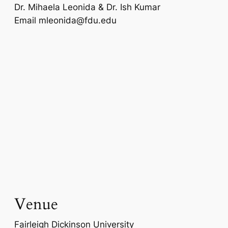
Dr. Mihaela Leonida & Dr. Ish Kumar
Email
mleonida@fdu.edu
Venue
Fairleigh Dickinson University