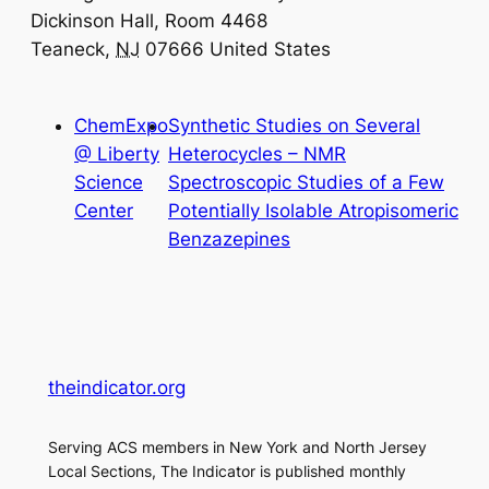
Dickinson Hall, Room 4468
Teaneck
,
NJ
07666
United States
ChemExpo
Synthetic Studies on Several
@ Liberty
Heterocycles – NMR
Science
Spectroscopic Studies of a Few
Center
Potentially Isolable Atropisomeric
Benzazepines
theindicator.org
Serving ACS members in New York and North Jersey
Local Sections, The Indicator is published monthly