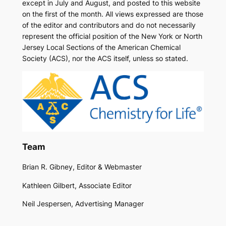
except in July and August, and posted to this website
on the first of the month. All views expressed are those
of the editor and contributors and do not necessarily
represent the official position of the New York or North
Jersey Local Sections of the American Chemical
Society (ACS), nor the ACS itself, unless so stated.
Team
Brian R. Gibney, Editor & Webmaster
Kathleen Gilbert, Associate Editor
Neil Jespersen, Advertising Manager